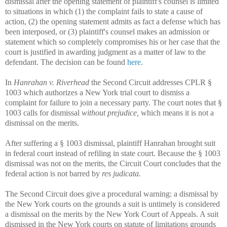
dismissal after the opening statement of plaintiff's counsel is limited
to situations in which (1) the complaint fails to state a cause of
action, (2) the opening statement admits as fact a defense which has
been interposed, or (3) plaintiff's counsel makes an admission or
statement which so completely compromises his or her case that the
court is justified in awarding judgment as a matter of law to the
defendant. The decision can be found
here
.
In
Hanrahan v. Riverhead
the Second Circuit addresses CPLR §
1003 which authorizes a New York trial court to dismiss a
complaint for failure to join a necessary party. The court notes that §
1003 calls for dismissal
without prejudice,
which means it is not a
dismissal on the merits.
After suffering a § 1003 dismissal, plaintiff Hanrahan brought suit
in federal court instead of refiling in state court. Because the § 1003
dismissal was not on the merits, the Circuit Court concludes that the
federal action is not barred by
res judicata.
The Second Circuit does give a procedural warning: a dismissal by
the New York courts on the grounds a suit is untimely is considered
a dismissal on the merits by the New York Court of Appeals. A suit
dismissed in the New York courts on statute of limitations grounds