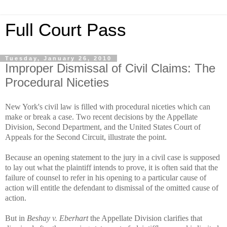
Full Court Pass
Tuesday, January 26, 2010
Improper Dismissal of Civil Claims: The
Procedural Niceties
New York's civil law is filled with procedural niceties which can
make or break a case. Two recent decisions by the Appellate
Division, Second Department, and the United States Court of
Appeals for the Second Circuit, illustrate the point.
Because an opening statement to the jury in a civil case is supposed
to lay out what the plaintiff intends to prove, it is often said that the
failure of counsel to refer in his opening to a particular cause of
action will entitle the defendant to dismissal of the omitted cause of
action.
But in
Beshay v. Eberhart
the Appellate Division clarifies that