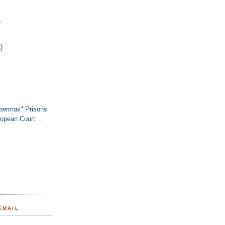
)
)
permax" Prisons
opean Court...
EMAIL