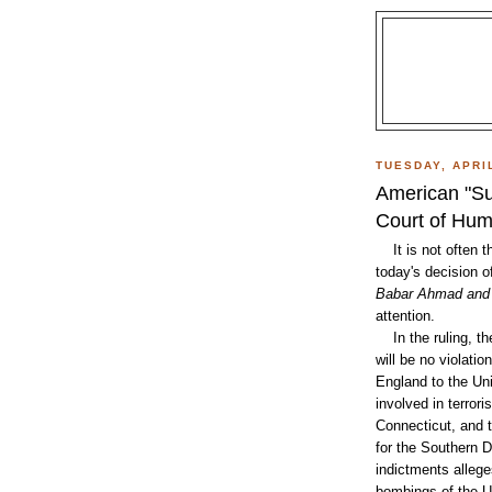
TUESDAY, APRIL
American "Su
Court of Hum
It is not often th
today's decision 
Babar Ahmad and 
attention.
In the ruling, the
will be no violatio
England to the Uni
involved in terror
Connecticut, and t
for the Southern D
indictments allege
bombings of the U