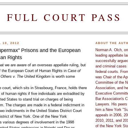
FULL COURT PASS
 10, 2012
ABOUT THE AUT
permax" Prisons and the European
Norman A. Olch, on
leading appellate l
an Rights
successfully argued
at we are aware of an overseas appellate ruling, but
and criminal cases 
of the European Court of Human Rights in
Case of
federal courts. Fro
Others v. The United Kingdom
is worth some
was Chair of the Ap
Committee of the N
 court, which sits in Strasbourg, France, holds there
Association, and he
Executive Committe
n of human rights if five individuals are extradited by
Bar Association's C
ted States to stand trial on charges of being
Lawyers. His peers
ism. The charges are made in a federal indictment in
him a New York "Su
wo indictments in the United States District Court
appeals in 2006, 20
istrict of New York. One of the New York
2010, 2011, and 201
s various degrees of involvement in the 1998
of the New York Sta
nited States embassies in Nairobi and Dar es