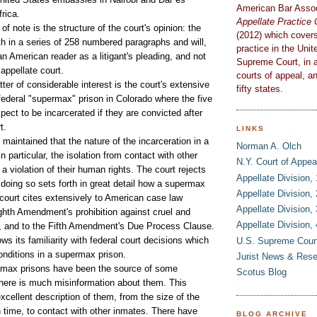
American Bar Assoc
rica.
Appellate Practic
f note is the structure of the court's opinion: the
(2012)
which covers
rth in a series of 258 numbered paragraphs and will,
practice in the Unit
 an American reader as a litigant's pleading, and not
Supreme Court, in al
 appellate court.
courts of appeal, an
 of considerable interest is the court's extensive
fifty states.
federal "supermax" prison in Colorado where the five
ect to be incarcerated if they are convicted after
rt.
LINKS
intained that the nature of the incarceration in a
Norman A. Olch
n particular, the isolation from contact with other
N.Y. Court of Appea
 violation of their human rights. The court rejects
Appellate Division,
 doing so sets forth in great detail how a supermax
Appellate Division,
 court cites extensively to American case law
Appellate Division,
ighth Amendment's prohibition against cruel and
Appellate Division,
, and to the Fifth Amendment's Due Process Clause.
ws its familiarity with federal court decisions which
U.S. Supreme Cour
nditions in a supermax prison.
Jurist News & Res
x prisons have been the source of some
Scotus Blog
there is much misinformation about them. This
excellent description of them, from the size of the
on time, to contact with other inmates. There have
BLOG ARCHIVE