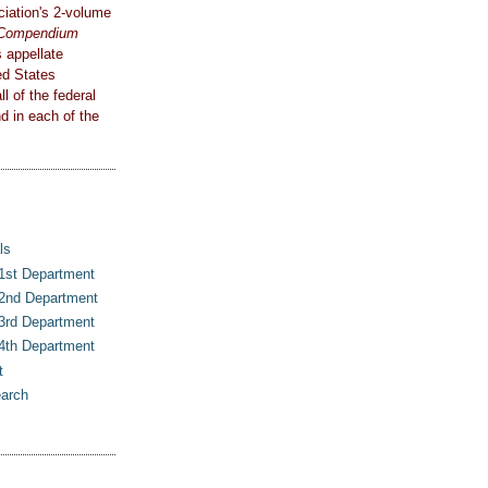
iation's 2-volume
e Compendium
 appellate
ed States
l of the federal
d in each of the
ls
 1st Department
 2nd Department
 3rd Department
 4th Department
t
earch