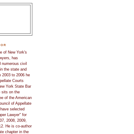
HOR
e of New York's
awyers, has
 numerous civil
in the state and
m 2003 to 2006 he
pellate Courts
ew York State Bar
 sits on the
e of the American
ouncil of Appellate
 have selected
per Lawyer" for
07, 2008, 2009,
2. He is co-author
te chapter in the