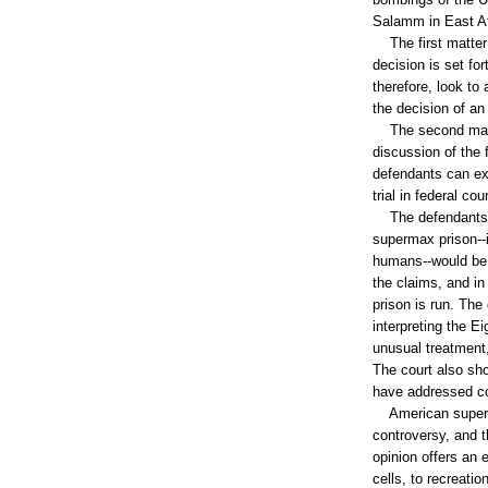
Salamm in East Af
The first matter o
decision is set fo
therefore, look to
the decision of an
The second matter
discussion of the 
defendants can exp
trial in federal cou
The defendants ma
supermax prison--i
humans--would be a
the claims, and in
prison is run. The
interpreting the E
unusual treatment
The court also sho
have addressed co
American superma
controversy, and 
opinion offers an 
cells, to recreati