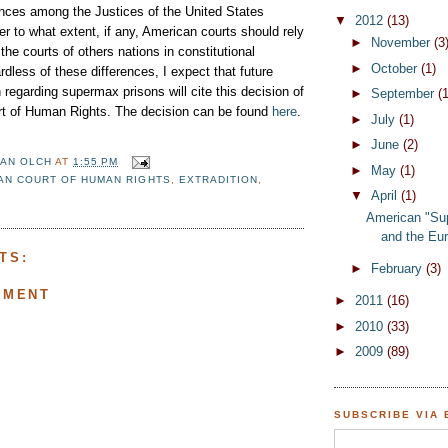
nces among the Justices of the United States
▼
2012
(13)
 to what extent, if any, American courts should rely
►
November
(3
the courts of others nations in constitutional
►
October
(1)
rdless of these differences, I expect that future
n regarding supermax prisons will cite this decision of
►
September
(1
t of Human Rights. The decision can be found
here
.
►
July
(1)
►
June
(2)
AN OLCH
AT
1:55 PM
►
May
(1)
AN COURT OF HUMAN RIGHTS
,
EXTRADITION
,
▼
April
(1)
American "Su
and the Eur
TS:
►
February
(3)
MMENT
►
2011
(16)
►
2010
(33)
►
2009
(89)
SUBSCRIBE VIA 