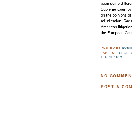
been some differe
Supreme Court over
on the opinions of 
adjudication. Rega
American litigatio
the European Cour
POSTED BY
NORM
LABELS:
EUROPE
TERRORIISM
NO COMMEN
POST A CO